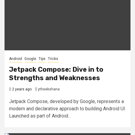
Android
Google
Tips
Tricks
Jetpack Compose: Dive in to
Strengths and Weaknesses
2 years ago
ytheekshana
Jetpack Compose, developed by Google, represents a
modern and declarative approach to building Android UI.
Launched as part of Android...