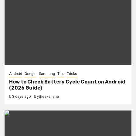
Android
Google
Samsung
Tips
Tricks
How to Check Battery Cycle Count on Android
(2026 Guide)
3 days ago
ytheekshana