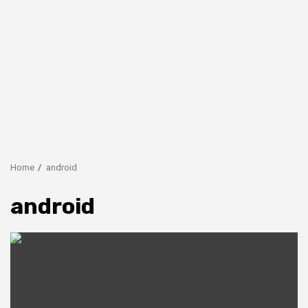
Home
android
android