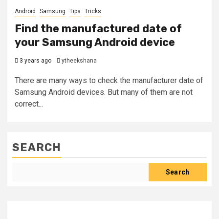
Android
Samsung
Tips
Tricks
Find the manufactured date of
your Samsung Android device
3 years ago
ytheekshana
There are many ways to check the manufacturer date of
Samsung Android devices. But many of them are not
correct...
SEARCH
Search