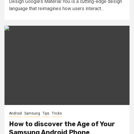
Design Google’s Material You is a cutting-edge design
language that reimagines how users interact...
Android
Samsung
Tips
Tricks
How to discover the Age of Your
Samsung Android Phone