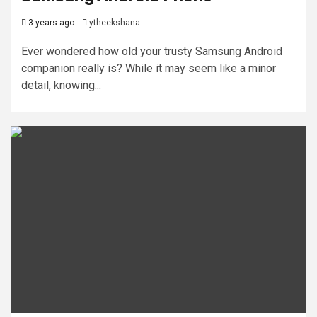
3 years ago
ytheekshana
Ever wondered how old your trusty Samsung Android
companion really is? While it may seem like a minor
detail, knowing...