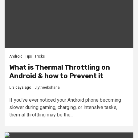
Android
Tips
Tricks
What is Thermal Throttling on
Android & how to Prevent it
3 days ago
ytheekshana
If you've ever noticed your Android phone becoming
slower during gaming, charging, or intensive tasks,
thermal throttling may be the...