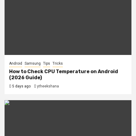
Android
Samsung
Tips
Tricks
How to Check CPU Temperature on Android
(2026 Guide)
5 days ago
ytheekshana