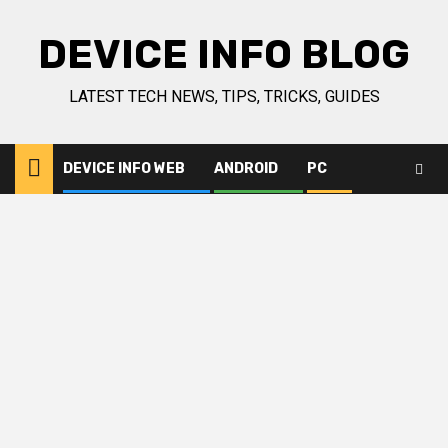
Skip
to
DEVICE INFO BLOG
content
LATEST TECH NEWS, TIPS, TRICKS, GUIDES
DEVICE INFO WEB
ANDROID
PC