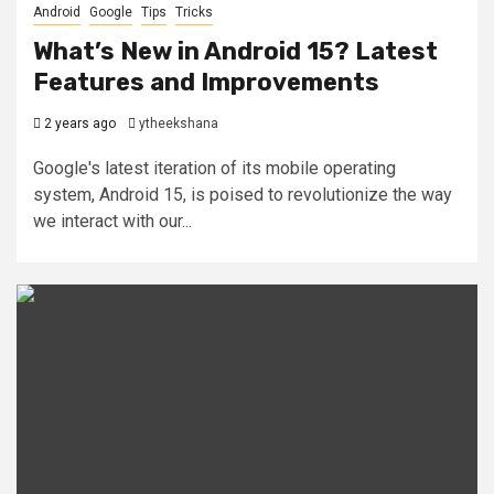
Android
Google
Tips
Tricks
What’s New in Android 15? Latest
Features and Improvements
2 years ago
ytheekshana
Google's latest iteration of its mobile operating
system, Android 15, is poised to revolutionize the way
we interact with our...