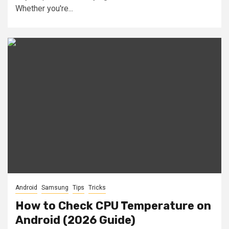
Whether you're...
Android
Samsung
Tips
Tricks
How to Check CPU Temperature on
Android (2026 Guide)