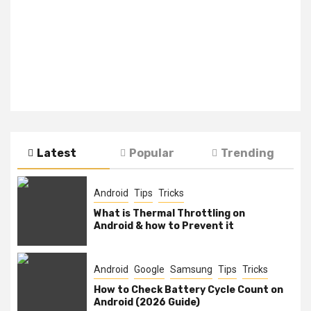
Latest
Popular
Trending
Android
Tips
Tricks
What is Thermal Throttling on
Android & how to Prevent it
Android
Google
Samsung
Tips
Tricks
How to Check Battery Cycle Count on
Android (2026 Guide)