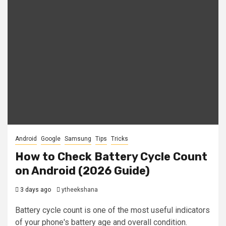
Android
Google
Samsung
Tips
Tricks
How to Check Battery Cycle Count
on Android (2026 Guide)
3 days ago
ytheekshana
Battery cycle count is one of the most useful indicators
of your phone's battery age and overall condition.