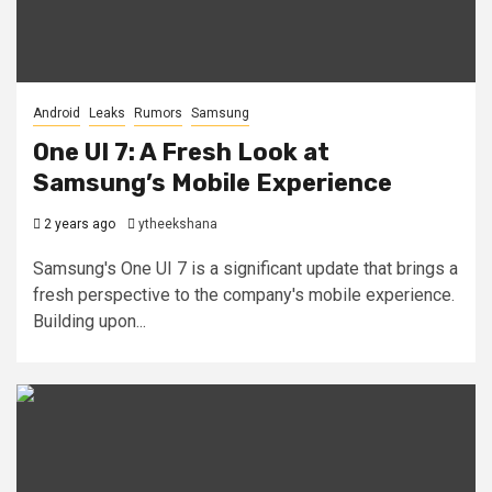
Android
Leaks
Rumors
Samsung
One UI 7: A Fresh Look at
Samsung’s Mobile Experience
2 years ago
ytheekshana
Samsung's One UI 7 is a significant update that brings a
fresh perspective to the company's mobile experience.
Building upon...