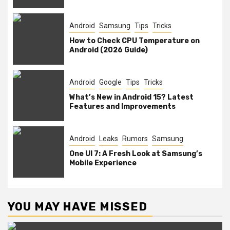
Android
Samsung
Tips
Tricks
How to Check CPU Temperature on
Android (2026 Guide)
Android
Google
Tips
Tricks
What’s New in Android 15? Latest
Features and Improvements
Android
Leaks
Rumors
Samsung
One UI 7: A Fresh Look at Samsung’s
Mobile Experience
YOU MAY HAVE MISSED