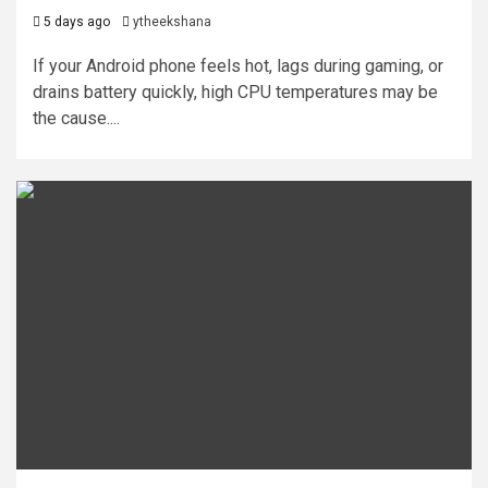
5 days ago
ytheekshana
If your Android phone feels hot, lags during gaming, or
drains battery quickly, high CPU temperatures may be
the cause....