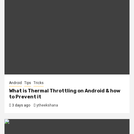
Android
Tips
Tricks
What is Thermal Throttling on Android & how
to Prevent it
3 days ago
ytheekshana