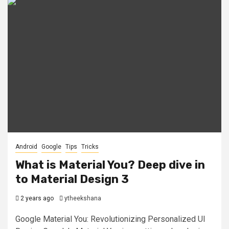
Android
Google
Tips
Tricks
What is Material You? Deep dive in
to Material Design 3
2 years ago
ytheekshana
Google Material You: Revolutionizing Personalized UI