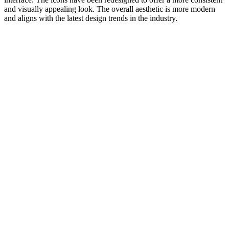
and visually appealing look. The overall aesthetic is more modern
and aligns with the latest design trends in the industry.