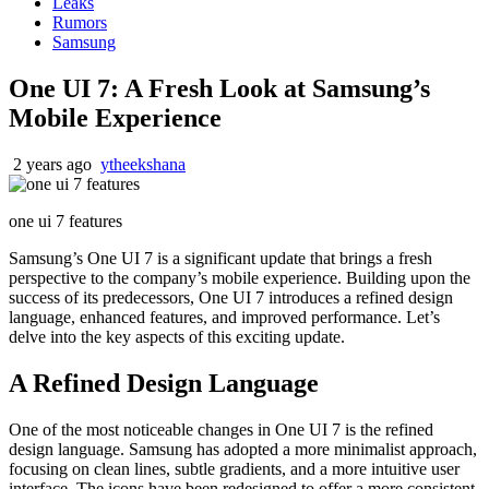
Leaks
Rumors
Samsung
One UI 7: A Fresh Look at Samsung’s
Mobile Experience
2 years ago
ytheekshana
one ui 7 features
Samsung’s One UI 7 is a significant update that brings a fresh
perspective to the company’s mobile experience. Building upon the
success of its predecessors, One UI 7 introduces a refined design
language, enhanced features, and improved performance. Let’s
delve into the key aspects of this exciting update.
A Refined Design Language
One of the most noticeable changes in One UI 7 is the refined
design language. Samsung has adopted a more minimalist approach,
focusing on clean lines, subtle gradients, and a more intuitive user
interface. The icons have been redesigned to offer a more consistent