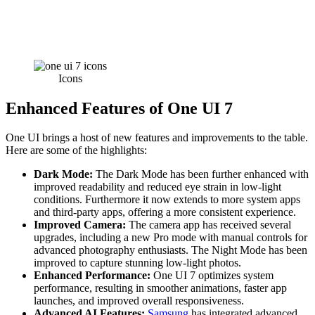
Icons
Enhanced Features
of One UI 7
One UI brings a host of new features and improvements to the table.
Here are some of the highlights:
Dark Mode:
The Dark Mode has been further enhanced with
improved readability and reduced eye strain in low-light
conditions. Furthermore it now extends to more system apps
and third-party apps, offering a more consistent experience.
Improved Camera:
The camera app has received several
upgrades, including a new Pro mode with manual controls for
advanced photography enthusiasts. The Night Mode has been
improved to capture stunning low-light photos.
Enhanced Performance:
One UI 7 optimizes system
performance, resulting in smoother animations, faster app
launches, and improved overall responsiveness.
Advanced AI Features:
Samsung
has integrated advanced