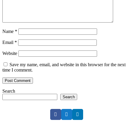
Name
*
Email
*
Website
Save my name, email, and website in this browser for the next
time I comment.
Search
Search
Facebook
Twitter
LinkedIn