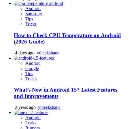
Android
Samsung
Tips
Tricks
How to Check CPU Temperature on Android
(2026 Guide)
4 days ago
ytheekshana
Android
Google
Tips
Tricks
What’s New in Android 15? Latest Features
and Improvements
2 years ago
ytheekshana
Android
Leaks
Rumors