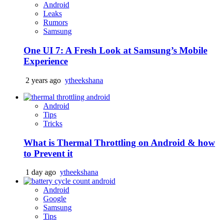
Android
Leaks
Rumors
Samsung
One UI 7: A Fresh Look at Samsung’s Mobile
Experience
2 years ago
ytheekshana
Android
Tips
Tricks
What is Thermal Throttling on Android & how
to Prevent it
1 day ago
ytheekshana
Android
Google
Samsung
Tips