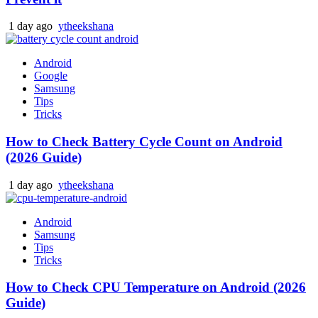
1 day ago
ytheekshana
Android
Google
Samsung
Tips
Tricks
How to Check Battery Cycle Count on Android
(2026 Guide)
1 day ago
ytheekshana
Android
Samsung
Tips
Tricks
How to Check CPU Temperature on Android (2026
Guide)