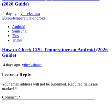
(2026 Guide)
1 day ago
ytheekshana
Android
Samsung
Tips
Tricks
How to Check CPU Temperature on Android (2026
Guide)
4 days ago
ytheekshana
Leave a Reply
Your email address will not be published.
Required fields are
marked
*
Comment
*