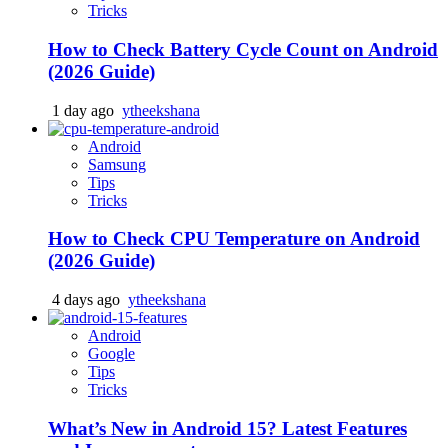
Tricks
How to Check Battery Cycle Count on Android
(2026 Guide)
1 day ago
ytheekshana
Android
Samsung
Tips
Tricks
How to Check CPU Temperature on Android
(2026 Guide)
4 days ago
ytheekshana
Android
Google
Tips
Tricks
What’s New in Android 15? Latest Features