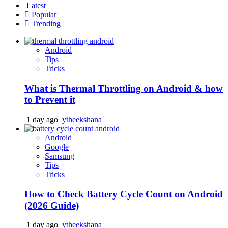
Latest
Popular
Trending
Android
Tips
Tricks
What is Thermal Throttling on Android & how
to Prevent it
1 day ago
ytheekshana
Android
Google
Samsung
Tips
Tricks
How to Check Battery Cycle Count on Android
(2026 Guide)
1 day ago
ytheekshana