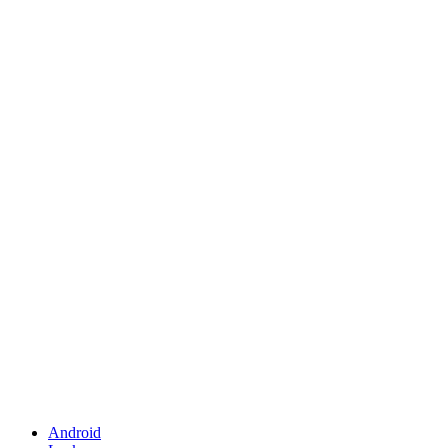
Android