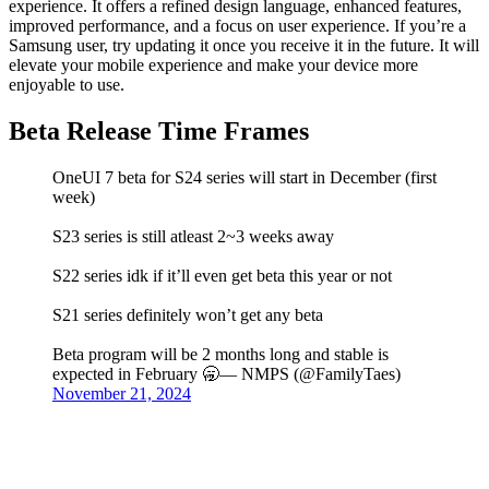
experience. It offers a refined design language, enhanced features,
improved performance, and a focus on user experience. If you’re a
Samsung user, try updating it once you receive it in the future. It will
elevate your mobile experience and make your device more
enjoyable to use.
Beta Release Time Frames
OneUI 7 beta for S24 series will start in December (first
week)
S23 series is still atleast 2~3 weeks away
S22 series idk if it’ll even get beta this year or not
S21 series definitely won’t get any beta
Beta program will be 2 months long and stable is
expected in February 🥱— NMPS (@FamilyTaes)
November 21, 2024