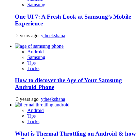
Samsung
One UI 7: A Fresh Look at Samsung’s Mobile
Experience
2 years ago
ytheekshana
Android
Samsung
Tips
Tricks
How to discover the Age of Your Samsung
Android Phone
3 years ago
ytheekshana
Android
Tips
Tricks
What is Thermal Throttling on Android & how