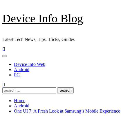
Skip
Device Info Blog
to
content
Latest Tech News, Tips, Tricks, Guides
Primary
Menu
Device Info Web
Android
PC
Search
for:
Home
Android
One UI 7: A Fresh Look at Samsung’s Mobile Experience