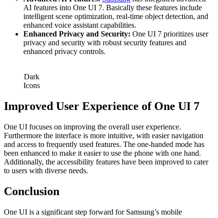
AI features into One UI 7. Basically these features include
intelligent scene optimization, real-time object detection, and
enhanced voice assistant capabilities.
Enhanced Privacy and Security:
One UI 7 prioritizes user
privacy and security with robust security features and
enhanced privacy controls.
Dark
Icons
Improved User Experience
of One UI 7
One UI focuses on improving the overall user experience.
Furthermore the interface is more intuitive, with easier navigation
and access to frequently used features. The one-handed mode has
been enhanced to make it easier to use the phone with one hand.
Additionally, the accessibility features have been improved to cater
to users with diverse needs.
Conclusion
One UI is a significant step forward for Samsung’s mobile