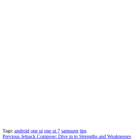
Tags:
android
one ui
one ui 7
samsung
tips
Post
Previous
Jetpack Compose: Dive in to Strengths and Weaknesses