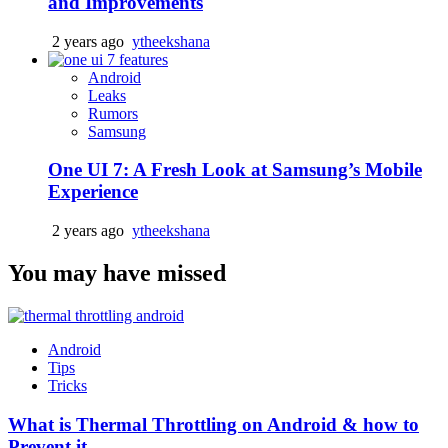
and Improvements
2 years ago
ytheekshana
Android
Leaks
Rumors
Samsung
One UI 7: A Fresh Look at Samsung’s Mobile
Experience
2 years ago
ytheekshana
You may have missed
Android
Tips
Tricks
What is Thermal Throttling on Android & how to
Prevent it