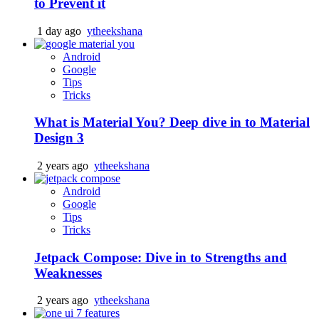
to Prevent it
1 day ago
ytheekshana
Android
Google
Tips
Tricks
What is Material You? Deep dive in to Material
Design 3
2 years ago
ytheekshana
Android
Google
Tips
Tricks
Jetpack Compose: Dive in to Strengths and
Weaknesses
2 years ago
ytheekshana