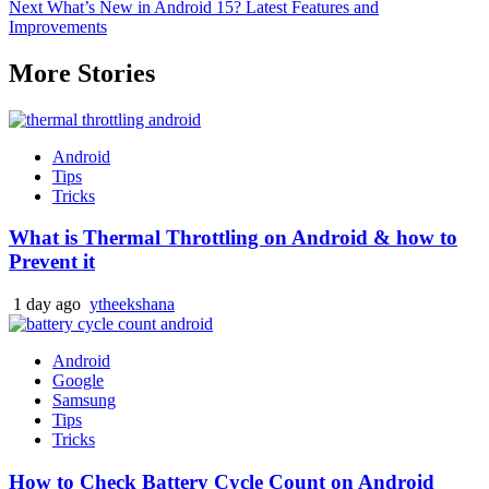
Next
What’s New in Android 15? Latest Features and
navigation
Improvements
More Stories
Android
Tips
Tricks
What is Thermal Throttling on Android & how to
Prevent it
1 day ago
ytheekshana
Android
Google
Samsung
Tips
Tricks
How to Check Battery Cycle Count on Android