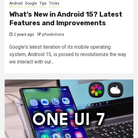
Android
Google
Tips
Tricks
What’s New in Android 15? Latest
Features and Improvements
2 years ago
ytheekshana
Google's latest iteration of its mobile operating
system, Android 15, is poised to revolutionize the way
we interact with our...