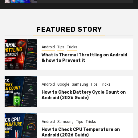
FEATURED STORY
Android
Tips
Tricks
What is Thermal Throttling on Android
& how to Prevent it
Android
Google
Samsung
Tips
Tricks
How to Check Battery Cycle Count on
Android (2026 Guide)
Android
Samsung
Tips
Tricks
How to Check CPU Temperature on
Android (2026 Guide)