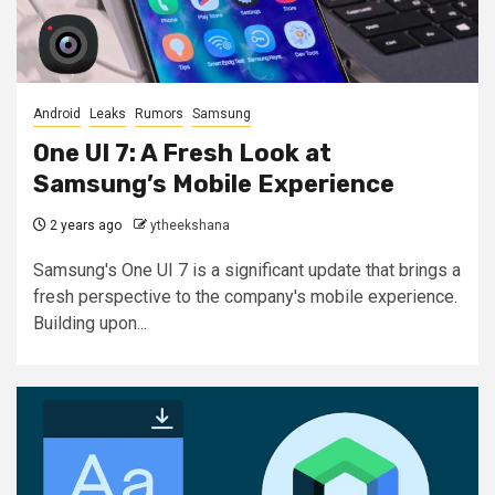
Android
Leaks
Rumors
Samsung
One UI 7: A Fresh Look at
Samsung’s Mobile Experience
2 years ago
ytheekshana
Samsung's One UI 7 is a significant update that brings a
fresh perspective to the company's mobile experience.
Building upon...