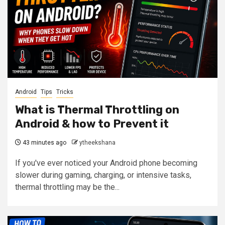
Android
Tips
Tricks
What is Thermal Throttling on
Android & how to Prevent it
43 minutes ago
ytheekshana
If you've ever noticed your Android phone becoming
slower during gaming, charging, or intensive tasks,
thermal throttling may be the...