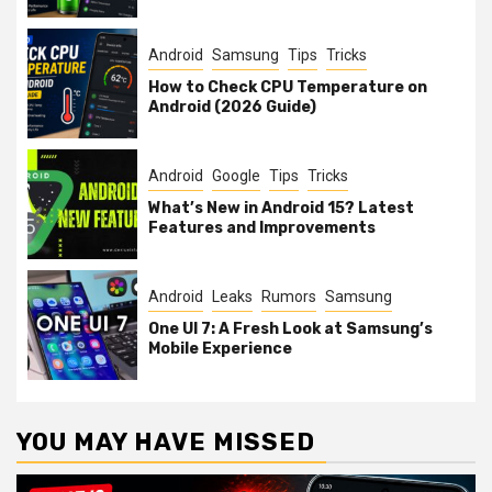
Android
Samsung
Tips
Tricks
How to Check CPU Temperature on
Android (2026 Guide)
Android
Google
Tips
Tricks
What’s New in Android 15? Latest
Features and Improvements
Android
Leaks
Rumors
Samsung
One UI 7: A Fresh Look at Samsung’s
Mobile Experience
YOU MAY HAVE MISSED