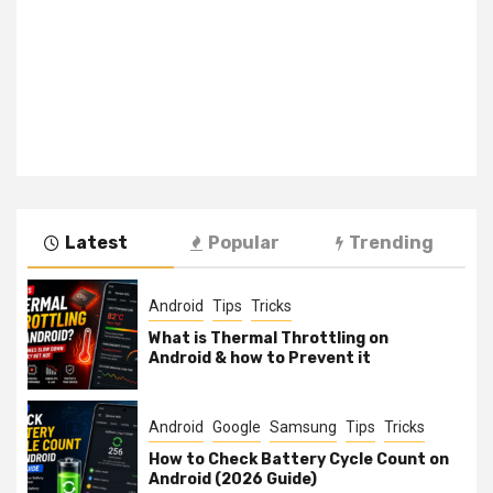
Latest
Popular
Trending
Android
Tips
Tricks
What is Thermal Throttling on
Android & how to Prevent it
Android
Google
Samsung
Tips
Tricks
How to Check Battery Cycle Count on
Android (2026 Guide)