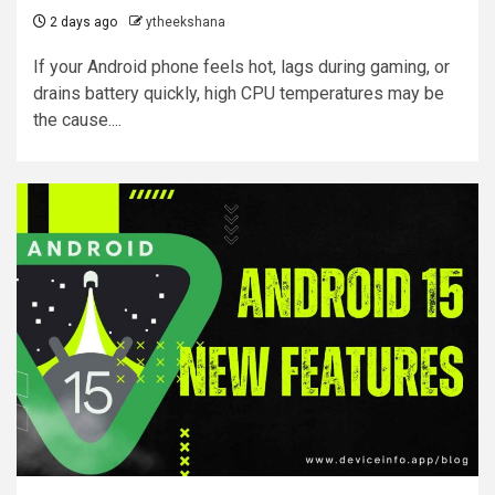
2 days ago
ytheekshana
If your Android phone feels hot, lags during gaming, or
drains battery quickly, high CPU temperatures may be
the cause....