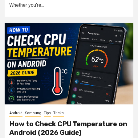
Whether you're...
Android
Samsung
Tips
Tricks
How to Check CPU Temperature on
Android (2026 Guide)