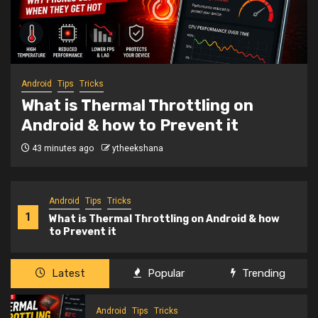
Android
Google
Samsung
Tips
Tricks
How to Check Battery Cycle Count
on Android (2026 Guide)
2 hours ago
ytheekshana
Android
Tips
Tricks
1
What is Thermal Throttling on Android & how
to Prevent it
Latest
Popular
Trending
Android
Tips
Tricks