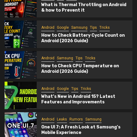
What is Thermal Throttling on Android
& how to Prevent it
Android
Google
Samsung
Tips
Tricks
How to Check Battery Cycle Count on
Android (2026 Guide)
Android
Samsung
Tips
Tricks
How to Check CPU Temperature on
Android (2026 Guide)
Android
Google
Tips
Tricks
What’s New in Android 15? Latest
Features and Improvements
Android
Leaks
Rumors
Samsung
One UI 7: A Fresh Look at Samsung’s
Mobile Experience