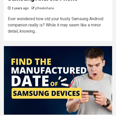
3 years ago
ytheekshana
Ever wondered how old your trusty Samsung Android
companion really is? While it may seem like a minor
detail, knowing...