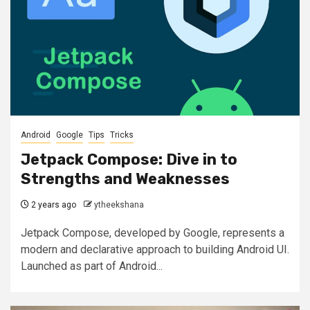
Android
Google
Tips
Tricks
Jetpack Compose: Dive in to
Strengths and Weaknesses
2 years ago
ytheekshana
Jetpack Compose, developed by Google, represents a
modern and declarative approach to building Android UI.
Launched as part of Android...