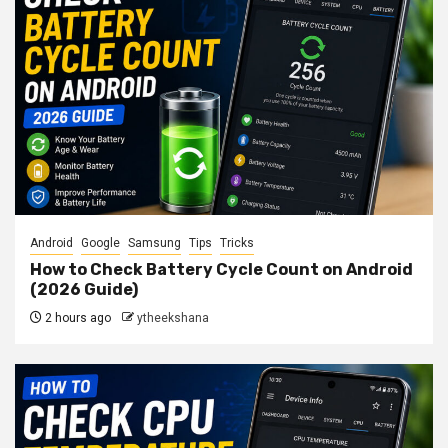
Android
Google
Samsung
Tips
Tricks
How to Check Battery Cycle Count on Android
(2026 Guide)
2 hours ago
ytheekshana