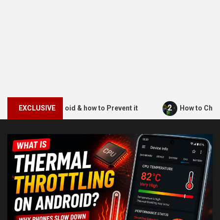
2
g on Android & how to Prevent it
EXCLUSIVE
How to Check Battery 