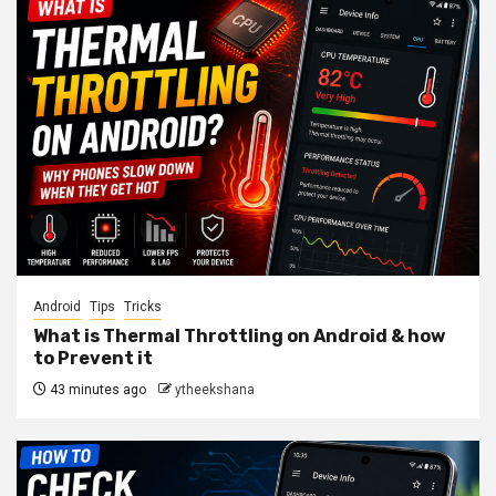
Android
Tips
Tricks
What is Thermal Throttling on Android & how
to Prevent it
43 minutes ago
ytheekshana