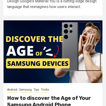
Design Google’s Material You is a cutting-edge design
language that reimagines how users interact...
Android
Samsung
Tips
Tricks
How to discover the Age of Your
Samsung Android Phone