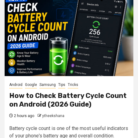
Android
Google
Samsung
Tips
Tricks
How to Check Battery Cycle Count
on Android (2026 Guide)
2 hours ago
ytheekshana
Battery cycle count is one of the most useful indicators
of your phone's battery age and overall condition.