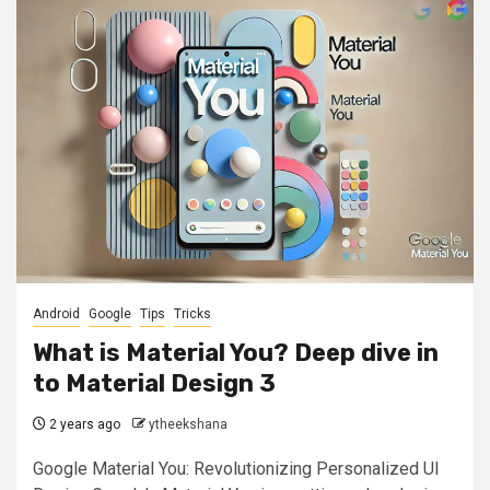
Android
Google
Tips
Tricks
What is Material You? Deep dive in
to Material Design 3
2 years ago
ytheekshana
Google Material You: Revolutionizing Personalized UI