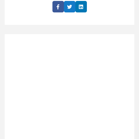
Facebook
Twitter
LinkedIn