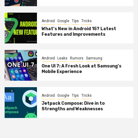
Android
Google
Tips
Tricks
What’s New in Android 15? Latest
Features and Improvements
Android
Leaks
Rumors
Samsung
One UI 7: A Fresh Look at Samsung’s
Mobile Experience
Android
Google
Tips
Tricks
Jetpack Compose: Dive in to
Strengths and Weaknesses