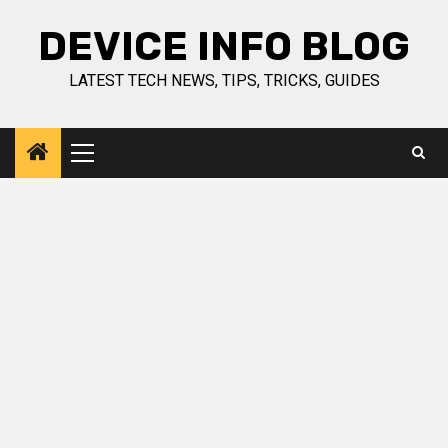
Skip
DEVICE INFO BLOG
to
content
LATEST TECH NEWS, TIPS, TRICKS, GUIDES
Primary
Menu