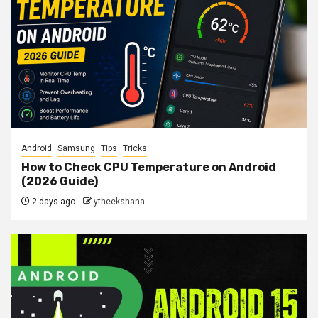
Android
Samsung
Tips
Tricks
How to Check CPU Temperature on Android
(2026 Guide)
2 days ago
ytheekshana