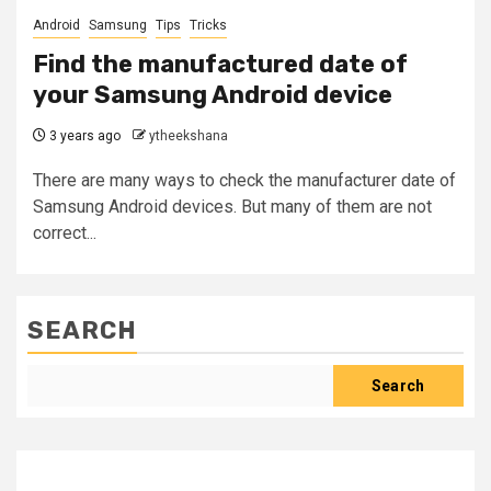
Android
Samsung
Tips
Tricks
Find the manufactured date of
your Samsung Android device
3 years ago
ytheekshana
There are many ways to check the manufacturer date of
Samsung Android devices. But many of them are not
correct...
SEARCH
Search